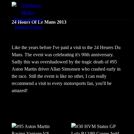
menu
24 Hours Of Le Mans 2013
Actie
Portretten
Like the years before I've paid a visit to the 24 Heures Du
Mans. The event was celebrating it's 90th anniversary.
Sfeer
Sadly this was overshadowed by the tragic death of #95
Aston Martin driver Allan Simonsen who crashed early in
the race. Still the event is like no other, I can really
recommend a visit to every motorsports fan, you'll be
amazed!
nl