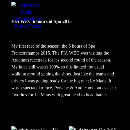
menu
FIA WEC 6 hours of Spa 2015
Actie
Portretten
My first race of the season, the 6 hours of Spa
Francorchamps 2015. The FIA WEC was visiting the
Sfeer
Ardennes racetrack for it's second round of the season.
My knee still wasn't 100% so this limited my usual
walking around getting the shots. Just like the teams and
drivers I was getting ready for the big one; Le Mans. It
was a spectacular race, Porsche & Audi came out as clear
favorites for Le Mans with great head to head battles.
nl