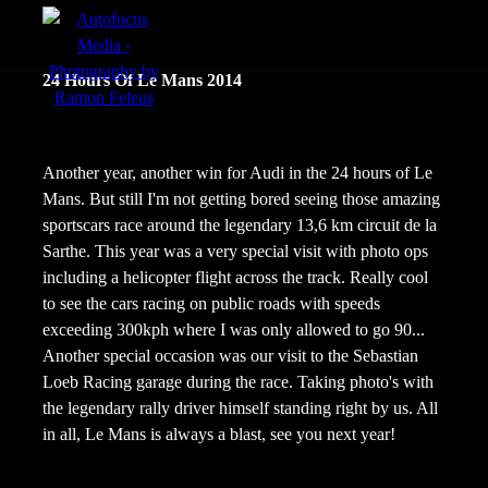
menu
24 Hours Of Le Mans 2014
Actie
Portretten
Another year, another win for Audi in the 24 hours of Le
Mans. But still I'm not getting bored seeing those amazing
Sfeer
sportscars race around the legendary 13,6 km circuit de la
Sarthe. This year was a very special visit with photo ops
including a helicopter flight across the track. Really cool
to see the cars racing on public roads with speeds
exceeding 300kph where I was only allowed to go 90...
Another special occasion was our visit to the Sebastian
Loeb Racing garage during the race. Taking photo's with
the legendary rally driver himself standing right by us. All
in all, Le Mans is always a blast, see you next year!
nl