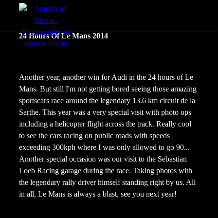
menu
Portfolio
24 Hours Of Le Mans 2014
Action
Portraits
Another year, another win for Audi in the 24 hours of Le
Mans. But still I'm not getting bored seeing those amazing
Atmosphere
sportscars race around the legendary 13.6 km circuit de la
Sarthe. This year was a very special visit with photo ops
including a helicopter flight across the track. Really cool
to see the cars racing on public roads with speeds
exceeding 300kph where I was only allowed to go 90...
Another special occasion was our visit to the Sebastian
Loeb Racing garage during the race. Taking photos with
the legendary rally driver himself standing right by us. All
in all, Le Mans is always a blast, see you next year!
en