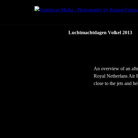
Luchtmachtdagen Volkel 2013
An overview of an afte
Royal Netherlans Air F
close to the jets and he