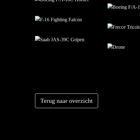
Terug naar overzicht