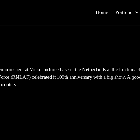
Home
Portfolio
rnoon spent at Volkel airforce base in the Netherlands at the Luchtma
orce (RNLAF) celebrated it 100th anniversary with a big show. A good
licopters.