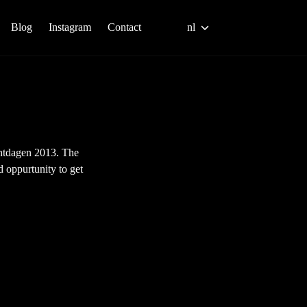
Blog
Instagram
Contact
nl
chtdagen 2013. The
 oppurtunity to get