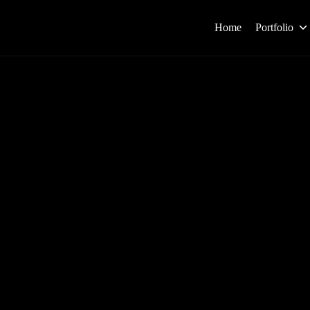
Home
Portfolio