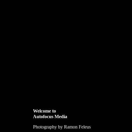
Welcome to
Autofocus Media
Photography by Ramon Feleus