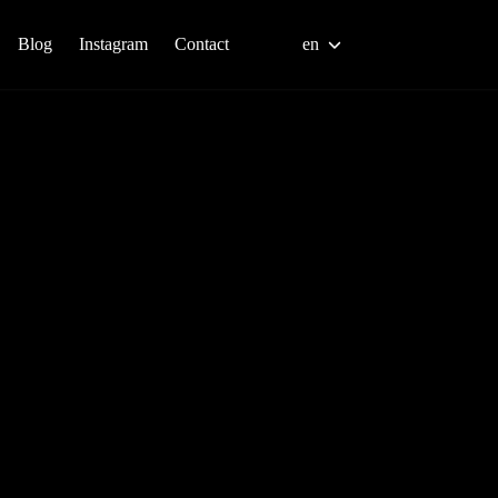
Blog
Instagram
Contact
en