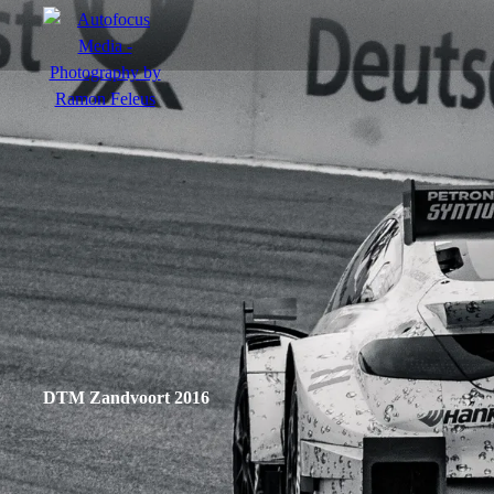
menu
Portfolio
Action
Portraits
Atmosphere
DTM Zandvoort 2016
en