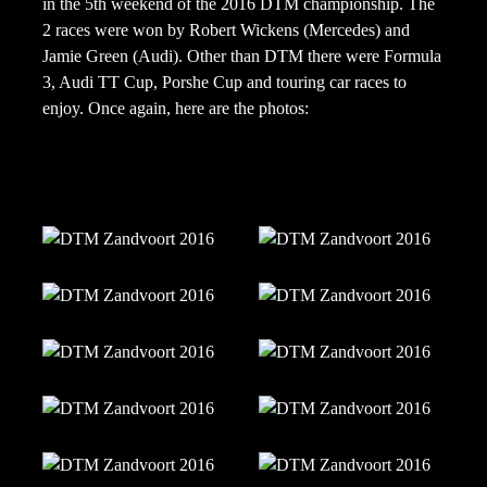
in the 5th weekend of the 2016 DTM championship. The
2 races were won by Robert Wickens (Mercedes) and
Jamie Green (Audi). Other than DTM there were Formula
3, Audi TT Cup, Porshe Cup and touring car races to
enjoy. Once again, here are the photos: