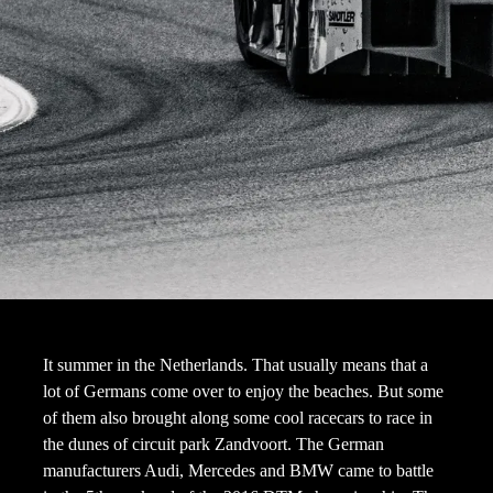
It summer in the Netherlands. That usually means that a
lot of Germans come over to enjoy the beaches. But some
of them also brought along some cool racecars to race in
the dunes of circuit park Zandvoort. The German
manufacturers Audi, Mercedes and BMW came to battle