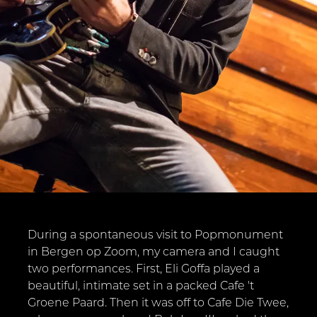
During a spontaneous visit to Popmonument
in Bergen op Zoom, my camera and I caught
two performances. First, Eli Goffa played a
beautiful, intimate set in a packed Cafe 't
Groene Paard. Then it was off to Cafe Die Twee,