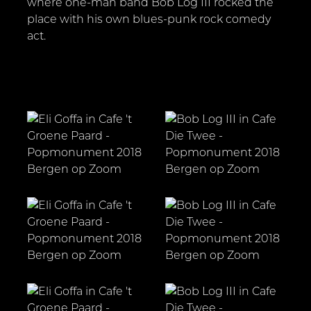
where one-man band Bob Log III rocked the
place with his own blues-punk rock comedy
act.