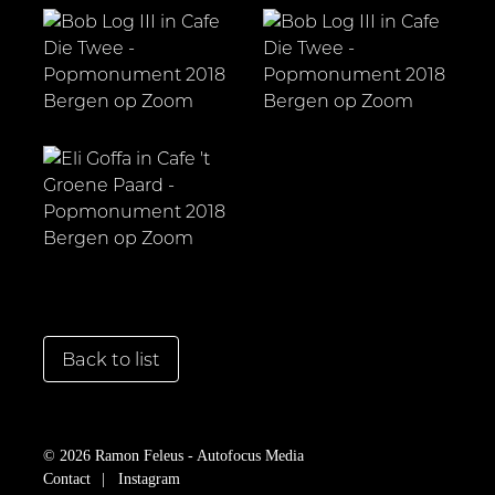
Back to list
© 2026 Ramon Feleus - Autofocus Media
Contact
Instagram