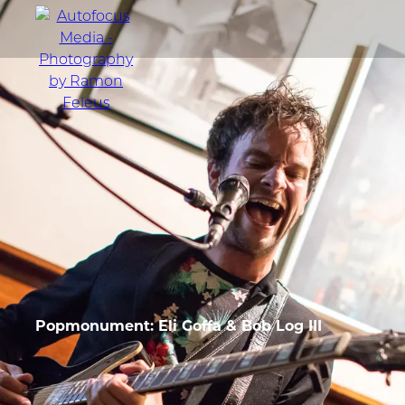
menu
Portfolio
Action
Portraits
Atmosphere
Popmonument: Eli Goffa & Bob Log III
en