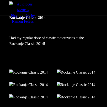
menu
Portfolio
Rockanje Classic 2014
Action
Portraits
Had my regular dose of classic motorcycles at the
Rockanje Classic 2014!
Atmosphere
en