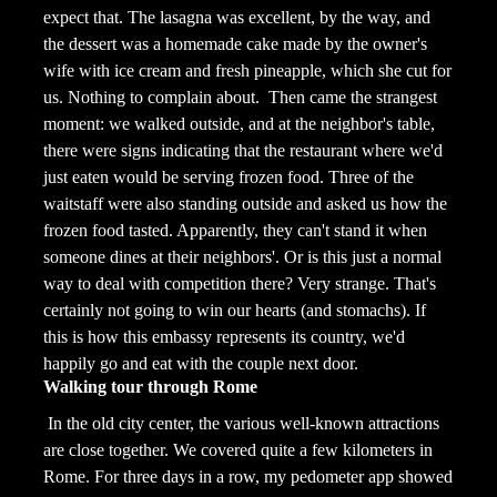
expect that. The lasagna was excellent, by the way, and
the dessert was a homemade cake made by the owner's
wife with ice cream and fresh pineapple, which she cut for
us. Nothing to complain about.
Then came the strangest
moment: we walked outside, and at the neighbor's table,
there were signs indicating that the restaurant where we'd
just eaten would be serving frozen food. Three of the
waitstaff were also standing outside and asked us how the
frozen food tasted. Apparently, they can't stand it when
someone dines at their neighbors'. Or is this just a normal
way to deal with competition there? Very strange. That's
certainly not going to win our hearts (and stomachs). If
this is how this embassy represents its country, we'd
happily go and eat with the couple next door.
Walking tour through Rome
In the old city center, the various well-known attractions
are close together. We covered quite a few kilometers in
Rome. For three days in a row, my pedometer app showed