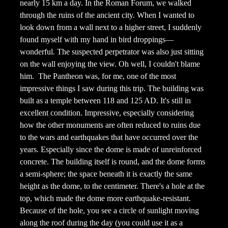
nearly 15 km a day. In the Roman Forum, we walked
through the ruins of the ancient city. When I wanted to
look down from a wall next to a higher street, I suddenly
found myself with my hand in bird droppings—
wonderful. The suspected perpetrator was also just sitting
on the wall enjoying the view. Oh well, I couldn't blame
him.
The Pantheon was, for me, one of the most
impressive things I saw during this trip. The building was
built as a temple between 118 and 125 AD. It's still in
excellent condition. Impressive, especially considering
how the other monuments are often reduced to ruins due
to the wars and earthquakes that have occurred over the
years. Especially since the dome is made of unreinforced
concrete. The building itself is round, and the dome forms
a semi-sphere; the space beneath it is exactly the same
height as the dome, to the centimeter. There's a hole at the
top, which made the dome more earthquake-resistant.
Because of the hole, you see a circle of sunlight moving
along the roof during the day (you could use it as a