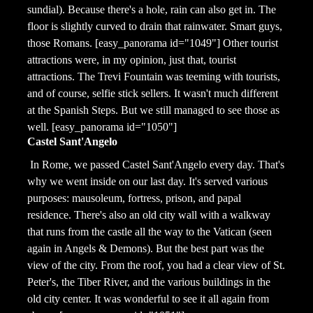
sundial). Because there's a hole, rain can also get in. The
floor is slightly curved to drain that rainwater. Smart guys,
those Romans. [easy_panorama id="1049"] Other tourist
attractions were, in my opinion, just that, tourist
attractions. The Trevi Fountain was teeming with tourists,
and of course, selfie stick sellers. It wasn't much different
at the Spanish Steps. But we still managed to see those as
well. [easy_panorama id="1050"]
Castel Sant'Angelo
In Rome, we passed Castel Sant'Angelo every day. That's
why we went inside on our last day. It's served various
purposes: mausoleum, fortress, prison, and papal
residence. There's also an old city wall with a walkway
that runs from the castle all the way to the Vatican (seen
again in Angels & Demons). But the best part was the
view of the city. From the roof, you had a clear view of St.
Peter's, the Tiber River, and the various buildings in the
old city center. It was wonderful to see it all again from