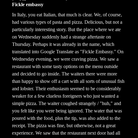
Fickle embassy
In Italy, you eat Italian, that much is clear. We, of course,
had various types of pasta and pizza. Delicious, but not a
particularly interesting story. But the place where we ate
on Wednesday suddenly had a strange aftertaste on
Thursday. Perhaps it was already in the name, which
translated into Google Translate as "Fickle Embassy." On
Wednesday evening, we were craving pizza. We saw a
restaurant with some tasty options on the menu outside
and decided to go inside. The waiters there were more
than happy to show off a cart with all sorts of unusual fish
and lobster. Their enthusiasm seemed to be considerably
weaker for a few clueless foreigners who just wanted a
simple pizza. The waiter coughed strangely / "huh," and
you felt like you were being ignored. The water that was
poured with the food, plus the tip, was also added to the
receipt. The pizza was fine, but otherwise, not a great
experience. We saw that the restaurant next door had all