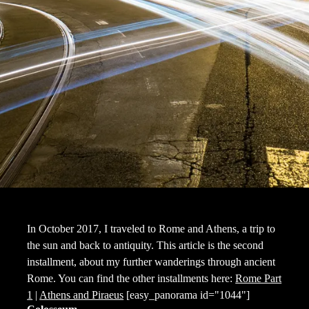
In October 2017, I traveled to Rome and Athens, a trip to
the sun and back to antiquity. This article is the second
installment, about my further wanderings through ancient
Rome. You can find the other installments here:
Rome Part
1
|
Athens and Piraeus
[easy_panorama id="1044"]