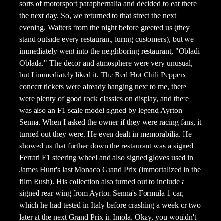
sorts of motorsport paraphernalia and decided to eat there
the next day. So, we returned to that street the next
evening. Waiters from the night before greeted us (they
stand outside every restaurant, luring customers), but we
immediately went into the neighboring restaurant, "Obladi
Oblada." The decor and atmosphere were very unusual,
but I immediately liked it. The Red Hot Chili Peppers
concert tickets were already hanging next to me, there
were plenty of good rock classics on display, and there
was also an F1 scale model signed by legend Ayrton
Senna. When I asked the owner if they were racing fans, it
turned out they were. He even dealt in memorabilia. He
showed us that further down the restaurant was a signed
Ferrari F1 steering wheel and also signed gloves used in
James Hunt's last Monaco Grand Prix (immortalized in the
film Rush). His collection also turned out to include a
signed rear wing from Ayrton Senna's Formula 1 car,
which he had tested in Italy before crashing a week or two
later at the next Grand Prix in Imola. Okay, you wouldn't