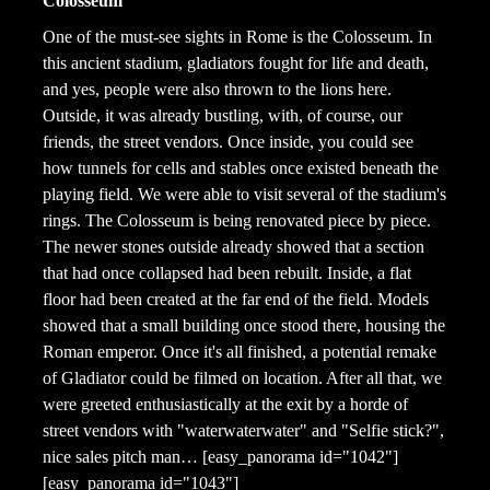
Colosseum
One of the must-see sights in Rome is the Colosseum. In
this ancient stadium, gladiators fought for life and death,
and yes, people were also thrown to the lions here.
Outside, it was already bustling, with, of course, our
friends, the street vendors. Once inside, you could see
how tunnels for cells and stables once existed beneath the
playing field. We were able to visit several of the stadium's
rings. The Colosseum is being renovated piece by piece.
The newer stones outside already showed that a section
that had once collapsed had been rebuilt. Inside, a flat
floor had been created at the far end of the field. Models
showed that a small building once stood there, housing the
Roman emperor. Once it's all finished, a potential remake
of Gladiator could be filmed on location. After all that, we
were greeted enthusiastically at the exit by a horde of
street vendors with "waterwaterwater" and "Selfie stick?",
nice sales pitch man… [easy_panorama id="1042"]
[easy_panorama id="1043"]