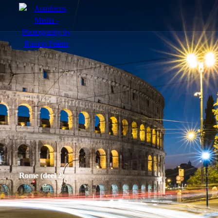
menu
Portfolio
Action
Portraits
Atmosphere
Rome (deel 2)
en