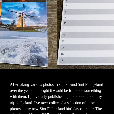
After taking various photos in and around Sint Philipsland
over the years, I thought it would be fun to do something
with them. I previously
published a photo book
about my
trip to Iceland. I've now collected a selection of these
photos in my new Sint Philipsland birthday calendar. The