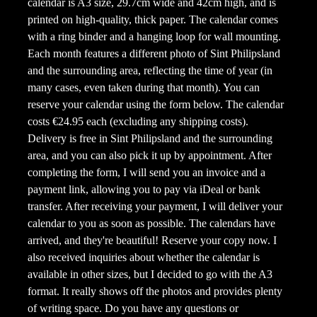
calendar is A3 size, 29.7cm wide and 42cm high, and is
printed on high-quality, thick paper. The calendar comes
with a ring binder and a hanging loop for wall mounting.
Each month features a different photo of Sint Philipsland
and the surrounding area, reflecting the time of year (in
many cases, even taken during that month). You can
reserve your calendar using the form below. The calendar
costs €24.95 each (excluding any shipping costs).
Delivery is free in Sint Philipsland and the surrounding
area, and you can also pick it up by appointment. After
completing the form, I will send you an invoice and a
payment link, allowing you to pay via iDeal or bank
transfer. After receiving your payment, I will deliver your
calendar to you as soon as possible. The calendars have
arrived, and they're beautiful! Reserve your copy now. I
also received inquiries about whether the calendar is
available in other sizes, but I decided to go with the A3
format. It really shows off the photos and provides plenty
of writing space. Do you have any questions or