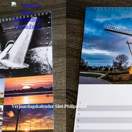
menu
Portfolio
Action
Portraits
Atmosphere
Verjaardagskalender Sint Philipsland
en