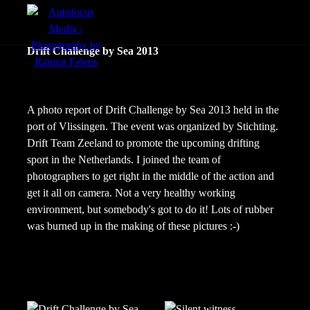
menu
Drift Challenge by Sea 2013
Actie
Portretten
A photo report of Drift Challenge by Sea 2013 held in the
port of Vlissingen. The event was organized by Stichting.
Sfeer
Drift Team Zeeland to promote the upcoming drifting
sport in the Netherlands. I joined the team of
photographers to get right in the middle of the action and
get it all on camera. Not a very healthy working
environment, but somebody's got to do it! Lots of rubber
was burned up in the making of these pictures :-)
nl