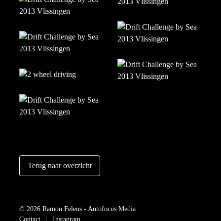
Terug naar overzicht
© 2026 Ramon Feleus - Autofocus Media
Contact
Instagram