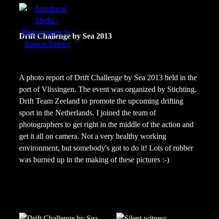
menu
Portfolio
Drift Challenge by Sea 2013
Action
Portraits
A photo report of Drift Challenge by Sea 2013 held in the
port of Vlissingen. The event was organized by Stichting.
Atmosphere
Drift Team Zeeland to promote the upcoming drifting
sport in the Netherlands. I joined the team of
photographers to get right in the middle of the action and
get it all on camera. Not a very healthy working
environment, but somebody's got to do it! Lots of rubber
was burned up in the making of these pictures :-)
en