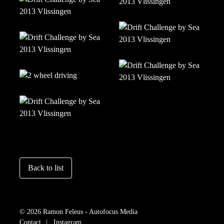
Back to list
© 2026 Ramon Feleus - Autofocus Media
Contact
Instagram