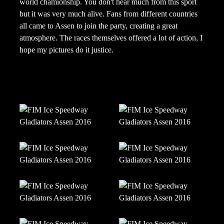
world chamionship. You don't hear much from this sport
but it was very much alive. Fans from different countries
all came to Assen to join the party, creating a great
atmosphere. The races themselves offered a lot of action, I
hope my pictures do it justice.