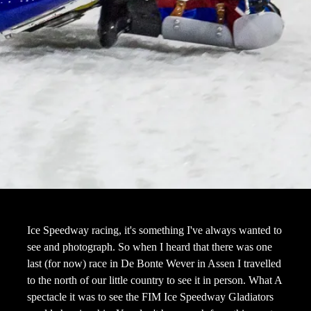
Ice Speedway racing, it's something I've always wanted to
see and photograph. So when I heard that there was one
last (for now) race in De Bonte Wever in Assen I travelled
to the north of our little country to see it in person. What A
spectacle it was to see the FIM Ice Speedway Gladiators