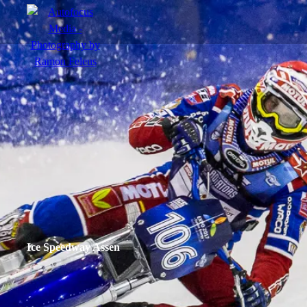
menu
Actie
Portretten
Sfeer
Ice Speedway Assen
nl