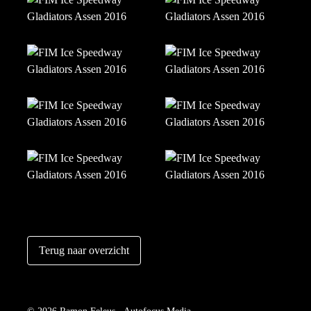
Terug naar overzicht