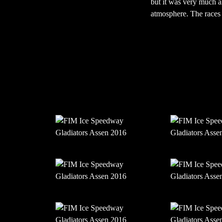
but it was very much al
atmosphere. The races t