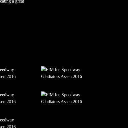
eating a great