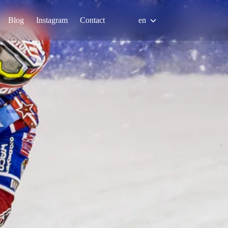
Blog
Instagram
Contact
en