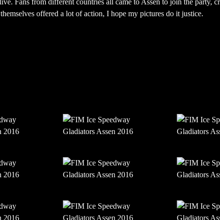
ive. Fans from different countries all came to Assen to join the party, cr
hemselves offered a lot of action, I hope my pictures do it justice.