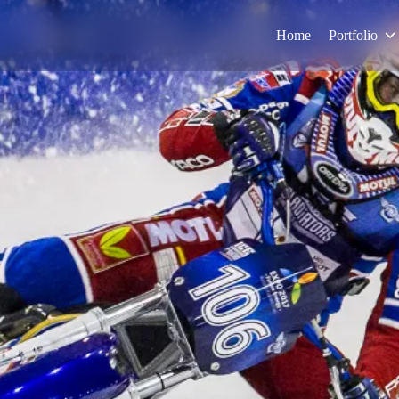
Home
Portfolio