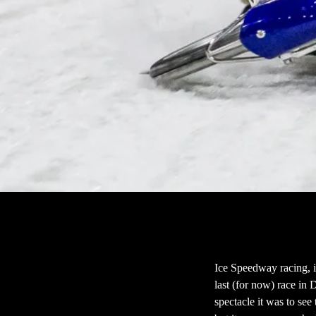
Ice Speedway racing, i
last (for now) race in 
spectacle it was to se