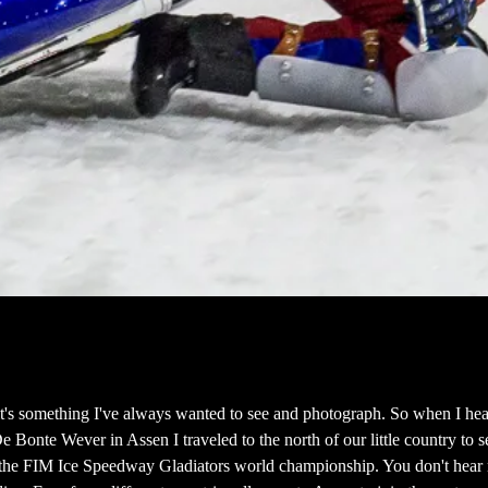
t's something I've always wanted to see and photograph. So when I hea
De Bonte Wever in Assen I traveled to the north of our little country to 
e the FIM Ice Speedway Gladiators world championship. You don't hear 