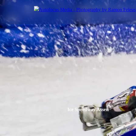
Ice Speedway Assen