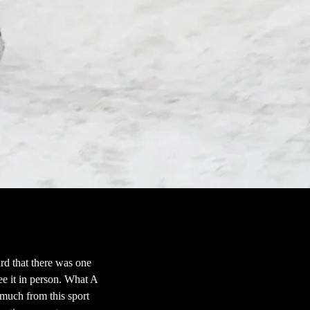
rd that there was one
see it in person. What A
much from this sport