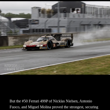
But the #50 Ferrari 499P of Nicklas Nielsen, Antonio
Fuoco, and Miguel Molina proved the strongest, securing