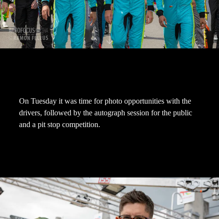
On Tuesday it was time for photo opportunities with the
drivers, followed by the autograph session for the public
and a pit stop competition.