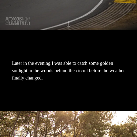
Later in the evening I was able to catch some golden
sunlight in the woods behind the circuit before the weather
finally changed.