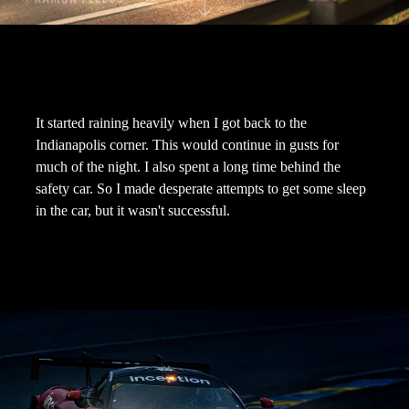
It started raining heavily when I got back to the
Indianapolis corner. This would continue in gusts for
much of the night. I also spent a long time behind the
safety car. So I made desperate attempts to get some sleep
in the car, but it wasn't successful.