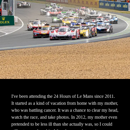
I've been attending the 24 Hours of Le Mans since 2011.
It started as a kind of vacation from home with my mother,
who was battling cancer. It was a chance to clear my head,
watch the race, and take photos. In 2012, my mother even
pretended to be less ill than she actually was, so I could