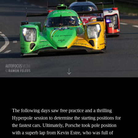
The following days saw free practice and a thrilling
Hyperpole session to determine the starting positions for
the fastest cars. Ultimately, Porsche took pole position
with a superb lap from Kevin Estre, who was full of