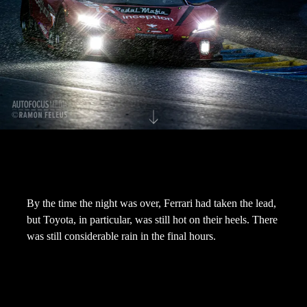
By the time the night was over, Ferrari had taken the lead,
but Toyota, in particular, was still hot on their heels. There
was still considerable rain in the final hours.