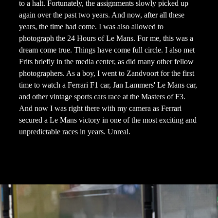
to a halt. Fortunately, the assignments slowly picked up
again over the past two years. And now, after all these
years, the time had come. I was also allowed to
photograph the 24 Hours of Le Mans. For me, this was a
dream come true. Things have come full circle. I also met
Frits briefly in the media center, as did many other fellow
photographers. As a boy, I went to Zandvoort for the first
time to watch a Ferrari F1 car, Jan Lammers' Le Mans car,
and other vintage sports cars race at the Masters of F3.
And now I was right there with my camera as Ferrari
secured a Le Mans victory in one of the most exciting and
unpredictable races in years. Unreal.