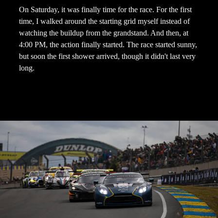
On Saturday, it was finally time for the race. For the first
time, I walked around the starting grid myself instead of
watching the buildup from the grandstand. And then, at
4:00 PM, the action finally started. The race started sunny,
but soon the first shower arrived, though it didn't last very
long.