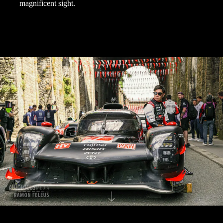
magnificent sight.