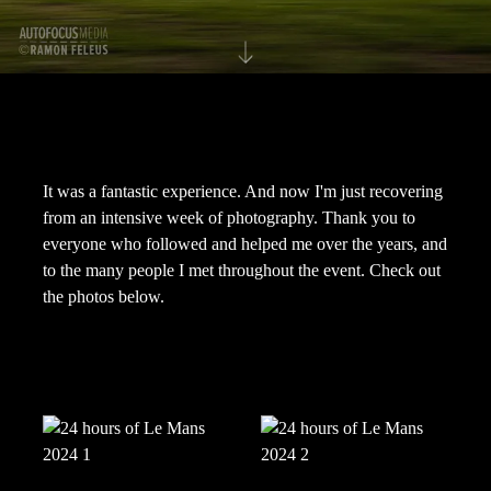
It was a fantastic experience. And now I'm just recovering
from an intensive week of photography. Thank you to
everyone who followed and helped me over the years, and
to the many people I met throughout the event. Check out
the photos below.