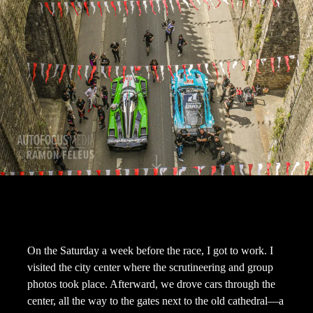
On the Saturday a week before the race, I got to work. I
visited the city center where the scrutineering and group
photos took place. Afterward, we drove cars through the
center, all the way to the gates next to the old cathedral—a