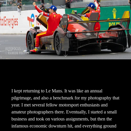
I kept returning to Le Mans. It was like an annual
pilgrimage, and also a benchmark for my photography that
year. I met several fellow motorsport enthusiasts and
amateur photographers there. Eventually, I started a small
business and took on various assignments, but then the
infamous economic downturn hit, and everything ground