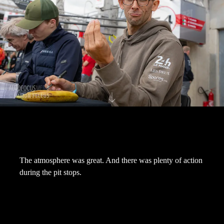
The atmosphere was great. And there was plenty of action
during the pit stops.