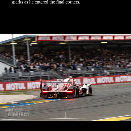
sparks as he entered the final corners.