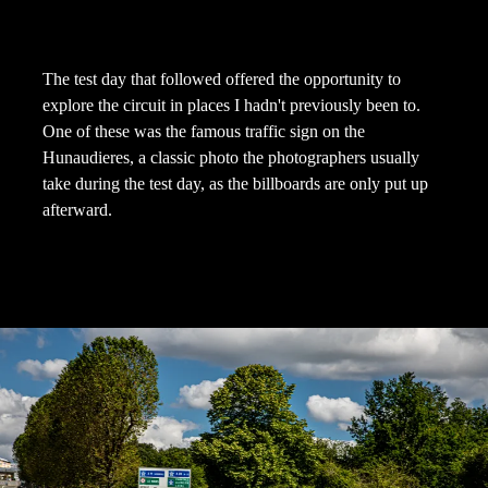
The test day that followed offered the opportunity to
explore the circuit in places I hadn't previously been to.
One of these was the famous traffic sign on the
Hunaudieres, a classic photo the photographers usually
take during the test day, as the billboards are only put up
afterward.