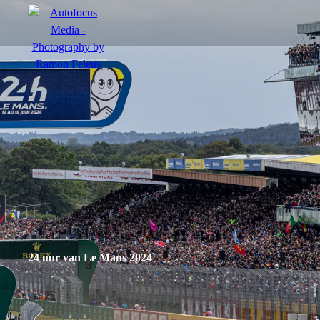
menu
Portfolio
Action
Portraits
Atmosphere
24 uur van Le Mans 2024
en