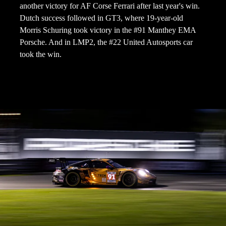
another victory for AF Corse Ferrari after last year's win.
Dutch success followed in GT3, where 19-year-old
Morris Schuring took victory in the #91 Manthey EMA
Porsche. And in LMP2, the #22 United Autosports car
took the win.