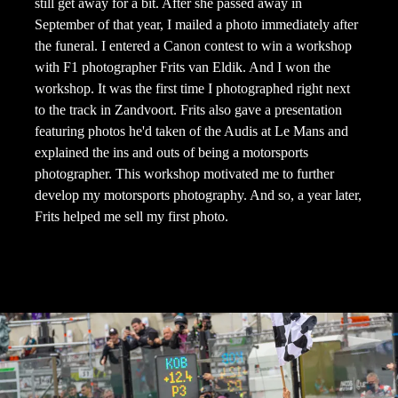
still get away for a bit. After she passed away in
September of that year, I mailed a photo immediately after
the funeral. I entered a Canon contest to win a workshop
with F1 photographer Frits van Eldik. And I won the
workshop. It was the first time I photographed right next
to the track in Zandvoort. Frits also gave a presentation
featuring photos he'd taken of the Audis at Le Mans and
explained the ins and outs of being a motorsports
photographer. This workshop motivated me to further
develop my motorsports photography. And so, a year later,
Frits helped me sell my first photo.