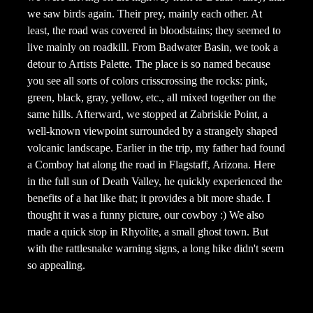
we saw birds again. Their prey, mainly each other. At
least, the road was covered in bloodstains; they seemed to
live mainly on roadkill. From Badwater Basin, we took a
detour to Artists Palette. The place is so named because
you see all sorts of colors crisscrossing the rocks: pink,
green, black, gray, yellow, etc., all mixed together on the
same hills. Afterward, we stopped at Zabriskie Point, a
well-known viewpoint surrounded by a strangely shaped
volcanic landscape. Earlier in the trip, my father had found
a Comboy hat along the road in Flagstaff, Arizona. Here
in the full sun of Death Valley, he quickly experienced the
benefits of a hat like that; it provides a bit more shade. I
thought it was a funny picture, our cowboy :) We also
made a quick stop in Rhyolite, a small ghost town. But
with the rattlesnake warning signs, a long hike didn't seem
so appealing.