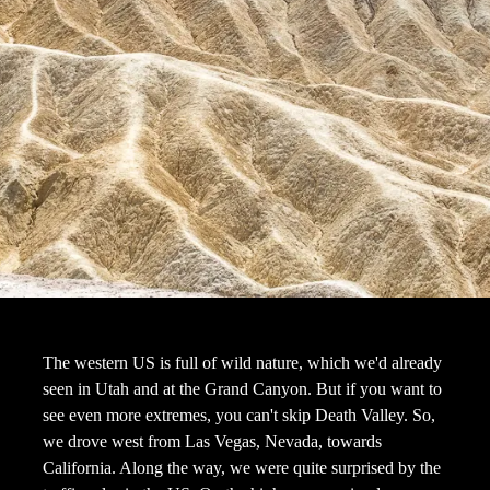
The western US is full of wild nature, which we'd already
seen in Utah and at the Grand Canyon. But if you want to
see even more extremes, you can't skip Death Valley. So,
we drove west from Las Vegas, Nevada, towards
California. Along the way, we were quite surprised by the