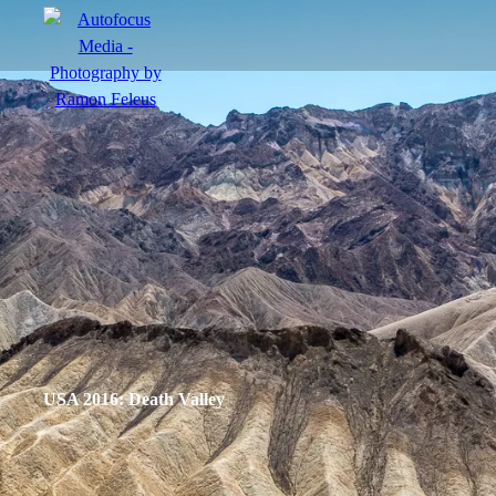
menu
Portfolio
Action
Portraits
Atmosphere
USA 2016: Death Valley
en