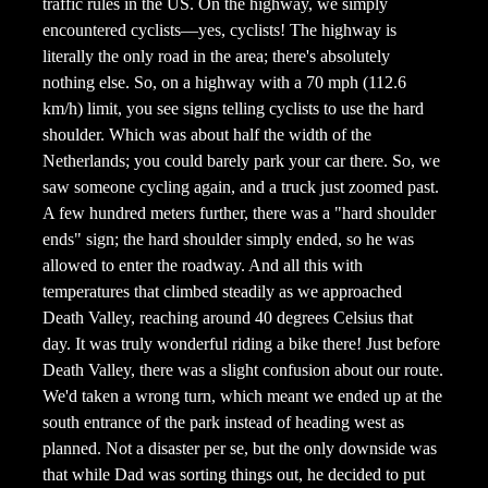
traffic rules in the US. On the highway, we simply
encountered cyclists—yes, cyclists! The highway is
literally the only road in the area; there's absolutely
nothing else. So, on a highway with a 70 mph (112.6
km/h) limit, you see signs telling cyclists to use the hard
shoulder. Which was about half the width of the
Netherlands; you could barely park your car there. So, we
saw someone cycling again, and a truck just zoomed past.
A few hundred meters further, there was a "hard shoulder
ends" sign; the hard shoulder simply ended, so he was
allowed to enter the roadway. And all this with
temperatures that climbed steadily as we approached
Death Valley, reaching around 40 degrees Celsius that
day. It was truly wonderful riding a bike there! Just before
Death Valley, there was a slight confusion about our route.
We'd taken a wrong turn, which meant we ended up at the
south entrance of the park instead of heading west as
planned. Not a disaster per se, but the only downside was
that while Dad was sorting things out, he decided to put