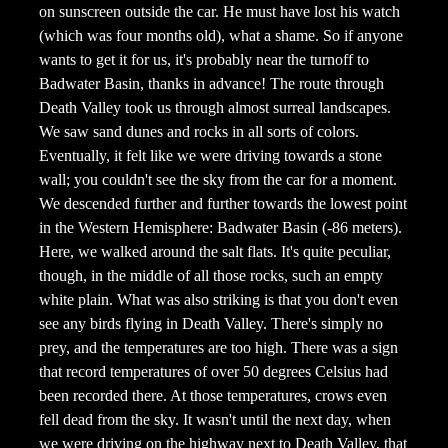
on sunscreen outside the car. He must have lost his watch
(which was four months old), what a shame. So if anyone
wants to get it for us, it's probably near the turnoff to
Badwater Basin, thanks in advance! The route through
Death Valley took us through almost surreal landscapes.
We saw sand dunes and rocks in all sorts of colors.
Eventually, it felt like we were driving towards a stone
wall; you couldn't see the sky from the car for a moment.
We descended further and further towards the lowest point
in the Western Hemisphere: Badwater Basin (-86 meters).
Here, we walked around the salt flats. It's quite peculiar,
though, in the middle of all those rocks, such an empty
white plain. What was also striking is that you don't even
see any birds flying in Death Valley. There's simply no
prey, and the temperatures are too high. There was a sign
that record temperatures of over 50 degrees Celsius had
been recorded there. At those temperatures, crows even
fell dead from the sky. It wasn't until the next day, when
we were driving on the highway next to Death Valley, that