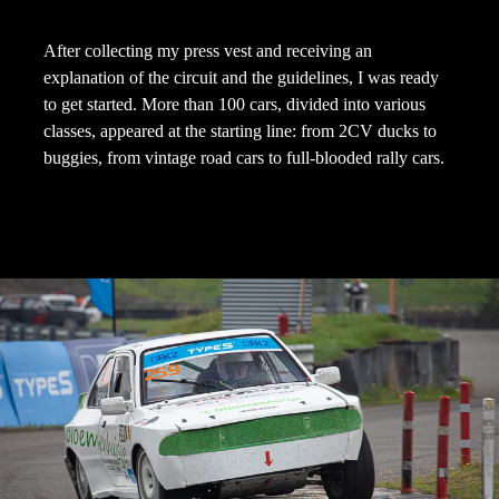
After collecting my press vest and receiving an
explanation of the circuit and the guidelines, I was ready
to get started. More than 100 cars, divided into various
classes, appeared at the starting line: from 2CV ducks to
buggies, from vintage road cars to full-blooded rally cars.