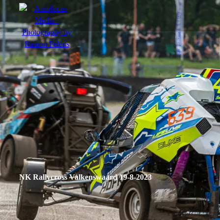
menu
Portfolio
Action
Portraits
Atmosphere
NK Rallycross Valkenswaard 19-8-2023
en