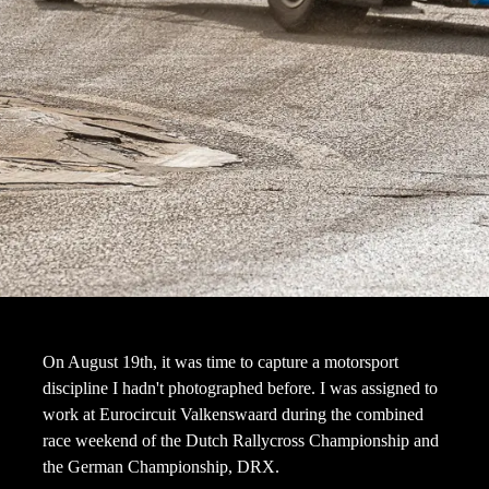
On August 19th, it was time to capture a motorsport
discipline I hadn't photographed before. I was assigned to
work at Eurocircuit Valkenswaard during the combined
race weekend of the Dutch Rallycross Championship and
the German Championship, DRX.