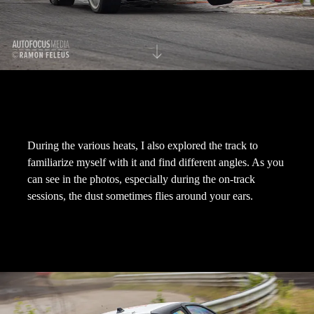
During the various heats, I also explored the track to
familiarize myself with it and find different angles. As you
can see in the photos, especially during the on-track
sessions, the dust sometimes flies around your ears.