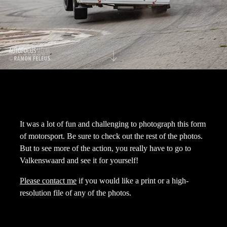
It was a lot of fun and challenging to photograph this form
of motorsport. Be sure to check out the rest of the photos.
But to see more of the action, you really have to go to
Valkenswaard and see it for yourself!
Please contact me
if you would like a print or a high-
resolution file of any of the photos.