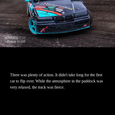
There was plenty of action. It didn't take long for the first
car to flip over. While the atmosphere in the paddock was
very relaxed, the track was fierce.