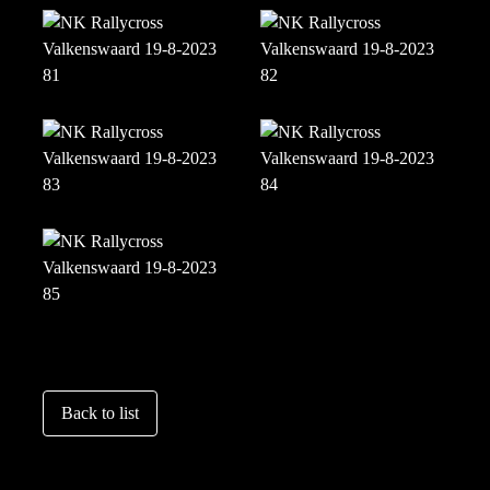
Back to list