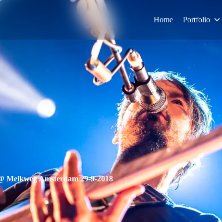
Home
Portfolio
 @ Melkweg Amsterdam 29-9-2018