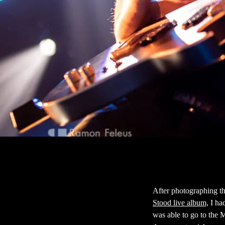
After photographing th
Stood live album,
I had
was able to go to the 