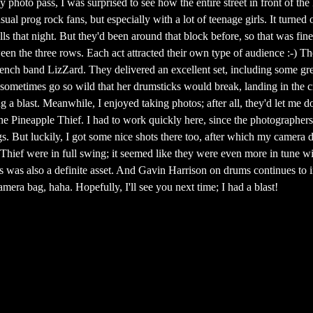
y photo pass, I was surprised to see how the entire street in front of 
sual prog rock fans, but especially with a lot of teenage girls. It turne
ls that night. But they'd been around that block before, so that was fine
een the three rows. Each act attracted their own type of audience :-) T
ench band LizZard. They delivered an excellent set, including some gre
metimes go so wild that her drumsticks would break, landing in the 
 a blast. Meanwhile, I enjoyed taking photos; after all, they'd let me d
he Pineapple Thief. I had to work quickly here, since the photographer
gs. But luckily, I got some nice shots there too, after which my camera 
 Thief were in full swing; it seemed like they were even more in tune w
s was also a definite asset. And Gavin Harrison on drums continues to 
era bag, haha. Hopefully, I'll see you next time; I had a blast!