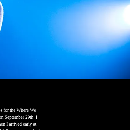
s for the
Where We
on September 29th, I
n I arrived early at