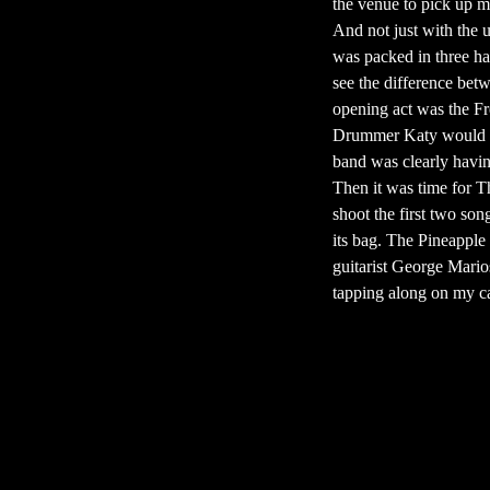
the venue to pick up m
And not just with the u
was packed in three hal
see the difference betw
opening act was the Fr
Drummer Katy would so
band was clearly having
Then it was time for T
shoot the first two son
its bag. The Pineapple
guitarist George Mario
tapping along on my cam