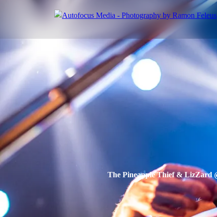
The Pineapple Thief & LizZard