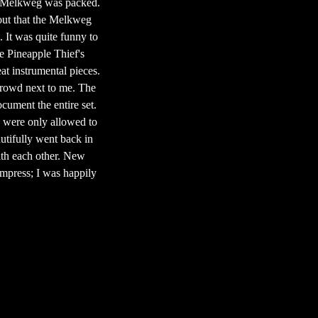
the Melkweg was packed.
d out that the Melkweg
. It was quite funny to
he Pineapple Thief's
at instrumental pieces.
crowd next to me. The
ocument the entire set.
s were only allowed to
dutifully went back in
ith each other. New
impress; I was happily