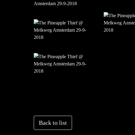
Back to list