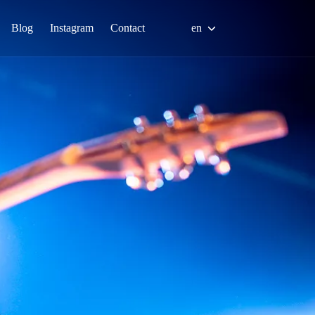
Blog
Instagram
Contact
en