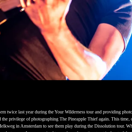
em twice last year during the Your Wilderness tour and providing photo
 the privilege of photographing The Pineapple Thief again. This time, 
Melkweg in Amsterdam to see them play during the Dissolution tour. Whe